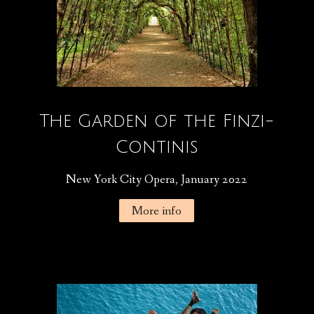
The Garden of the Finzi-
Continis
New York City Opera, January 2022
More info