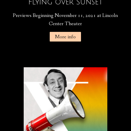
Flying Over Sunset
Previews Beginning November 11, 2021 at Lincoln
Center Theater
More info