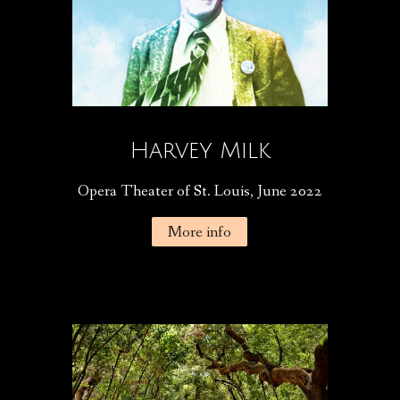
Harvey Milk
Opera Theater of St. Louis, June 2022
More info