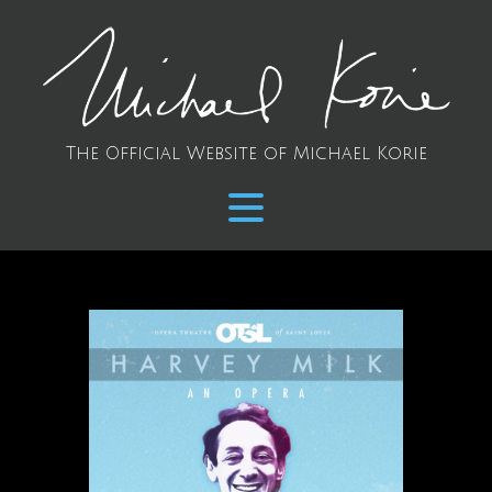
The Official Website of Michael Korie