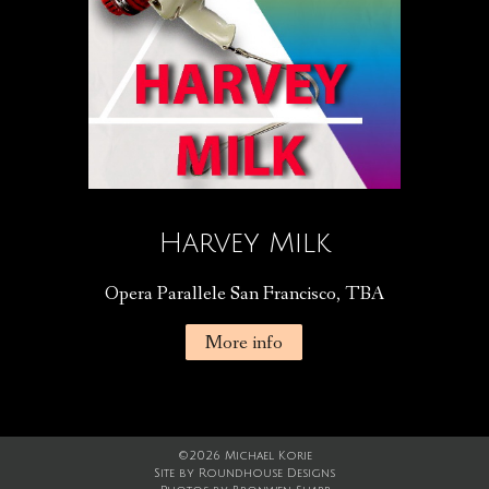
Harvey Milk
Opera Parallele San Francisco, TBA
More info
©2026 Michael Korie
Site by
Roundhouse Designs