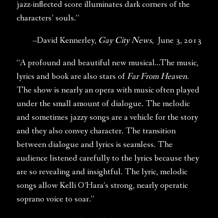
jazz-inflected score illuminates dark corners of the
characters’ souls.”
–David Kennerley,
Gay City News,
June 3, 2013
“A profound and beautiful new musical…The music,
lyrics and book are also stars of
Far From Heaven.
The show is nearly an opera with music often played
under the small amount of dialogue. The melodic
and sometimes jazzy songs are a vehicle for the story
and they also convey character. The transition
between dialogue and lyrics is seamless. The
audience listened carefully to the lyrics because they
are so revealing and insightful. The lyric, melodic
songs allow Kelli O’Hara’s strong, nearly operatic
soprano voice to soar.”