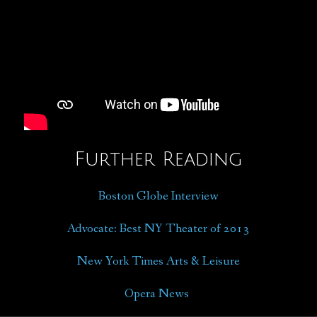
Further Reading
Boston Globe Interview
Advocate: Best NY Theater of 2013
New York Times Arts & Leisure
Opera News