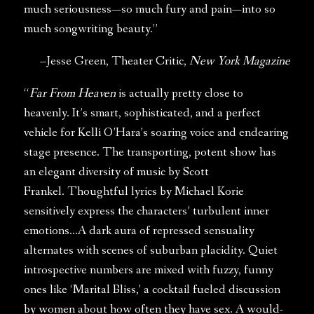
much seriousness—so much fury and pain—into so
much songwriting beauty.”
–Jesse Green, Theater Critic,
New York Magazine
“
Far From Heaven
is actually pretty close to
heavenly. It’s smart, sophisticated, and a perfect
vehicle for Kelli O’Hara’s soaring voice and endearing
stage presence. The transporting, potent show has
an elegant diversity of music by Scott
Frankel. Thoughtful lyrics by Michael Korie
sensitively express the characters’ turbulent inner
emotions…A dark aura of repressed sensuality
alternates with scenes of suburban placidity. Quiet
introspective numbers are mixed with fuzzy, funny
ones like ‘Marital Bliss,’ a cocktail fueled discussion
by women about how often they have sex. A would-