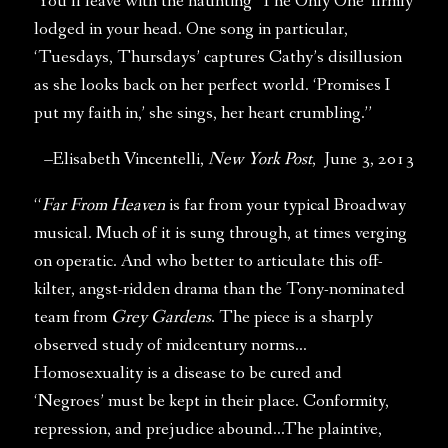
You’ll leave with the haunting ‘The Only One’ firmly
lodged in your head. One song in particular,
‘Tuesdays, Thursdays’ captures Cathy’s disillusion
as she looks back on her perfect world. ‘Promises I
put my faith in,’ she sings, her heart crumbling.”
–Elisabeth Vincentelli,
New York Post
, June 3, 2013
“
Far From Heaven
is far from your typical Broadway
musical. Much of it is sung through, at times verging
on operatic. And who better to articulate this off-
kilter, angst-ridden drama than the Tony-nominated
team from
Grey Gardens
. The piece is a sharply
observed study of midcentury norms…
Homosexuality is a disease to be cured and
‘Negroes’ must be kept in their place. Conformity,
repression, and prejudice abound…The plaintive,