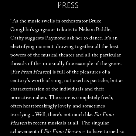
Press
“As the music swells in orchestrator Bruce
Coughlin’s gorgeous tribute to Nelson Riddle,
Cathy suggests Raymond ask her to dance. It’s an
electrifying moment, drawing together all the best
powers of the musical theater and all the particular
threads of this unusually fine example of the genre.
[
Far From Heaven
] is full of the pleasures of a
century’s worth of song, not used as pastiche, but as
characterization of the individuals and their
normative milieu. The score is completely fresh,
often heartbreakingly lovely, and sometimes
terrifying… Well, there’s not much like
Far From
Heaven
in recent musicals at all. The singular
achievement of
Far From Heaven
is to have turned so