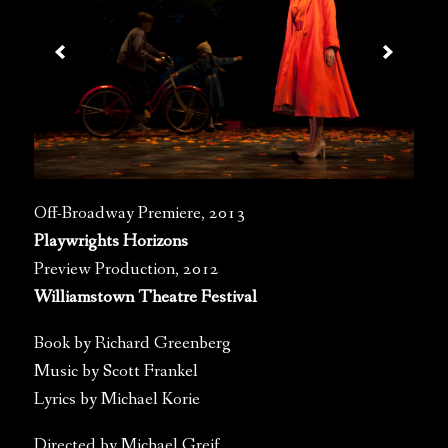
Off-Broadway Premiere, 2013
Playwrights Horizons
Preview Production, 2012
Williamstown Theatre Festival
Book by Richard Greenberg
Music by Scott Frankel
Lyrics by Michael Korie
Directed by Michael Greif