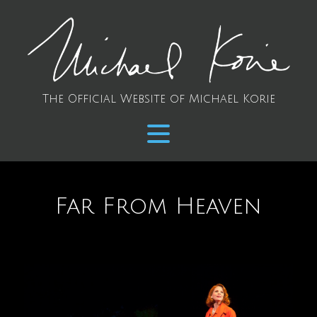
The Official Website of Michael Korie
Far From Heaven