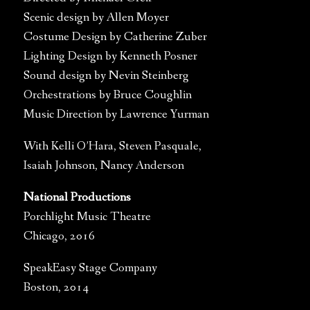
Scenic design by Allen Moyer
Costume Design by Catherine Zuber
Lighting Design by Kenneth Posner
Sound design by Nevin Steinberg
Orchestrations by Bruce Coughlin
Music Direction by Lawrence Yurman
With Kelli O’Hara, Steven Pasquale,
Isaiah Johnson, Nancy Anderson
National Productions
Porchlight Music Theatre
Chicago, 2016
SpeakEasy Stage Company
Boston, 2014