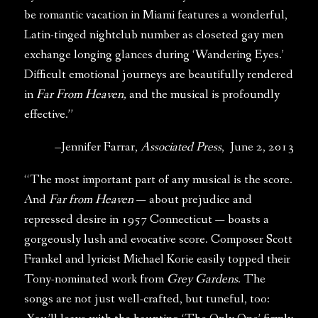
be romantic vacation in Miami features a wonderful,
Latin-tinged nightclub number as closeted gay men
exchange longing glances during ‘Wandering Eyes.’
Difficult emotional journeys are beautifully rendered
in
Far From Heaven,
and the musical is profoundly
effective.”
–Jennifer Farrar,
Associated Press
, June 2, 2013
“The most important part of any musical is the score.
And
Far from Heaven
— about prejudice and
repressed desire in 1957 Connecticut — boasts a
gorgeously lush and evocative score. Composer Scott
Frankel and lyricist Michael Korie easily topped their
Tony-nominated work from
Grey Gardens
. The
songs are not just well-crafted, but tuneful, too: