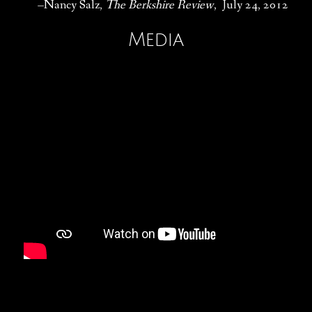
–Nancy Salz,
The Berkshire Review
, July 24, 2012
Media