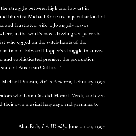
 the struggle between high and low art in
 librettist Michael Korie use a peculiar kind of
er and frustrated wife…. Jo angrily leaves
ere, in the work’s most dazzling set-piece she
nist who egged on the witch-hunts of the
mination of Edward Hopper’s struggle to survive
dd and sophisticated premise, the production
 state of American Culture.”
 Michael Duncan,
Art in America,
February 1997
reators who honor (as did Mozart, Verdi, and even
ted their own musical language and grammar to
— Alan Rich,
LA Weekly,
June 20-26, 1997