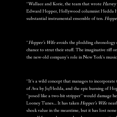
“Wallace and Korie, the team that wrote
Harvey
Edward Hopper, Hollywood columnist Hedda Hopp
substantial instrumental ensemble of ten.
Hopper
“
Hopper’s Wife
avoids the plodding chronology of
chance to strut their stuff. The imaginative riff
the new-old company’s role in New York’s musical
“It’s a wild concept that manages to incorporate
of Ava by Jo/Hedda, and the epic burning of Ho
“posed like a two-bit stripper” would damage he
Looney Tunes… It has taken
Hopper’s Wife
nearl
shock value in the meantime, but it has lost none o