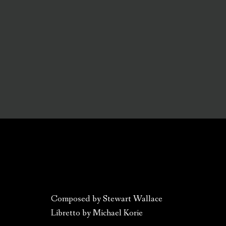
Composed by Stewart Wallace
Libretto by Michael Korie