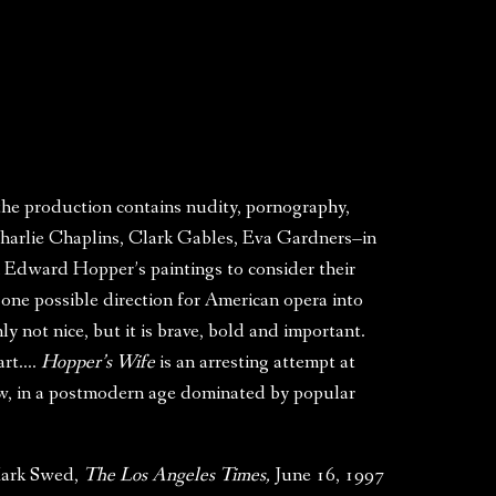
 the production contains nudity, pornography,
 Charlie Chaplins, Clark Gables, Eva Gardners–in
in Edward Hopper’s paintings to consider their
 one possible direction for American opera into
ly not nice, but it is brave, bold and important.
 art….
Hopper’s Wife
is an arresting attempt at
how, in a postmodern age dominated by popular
ark Swed,
The Los Angeles Times,
June 16, 1997