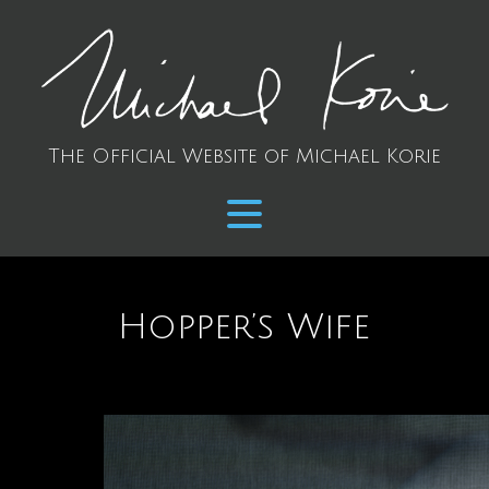
The Official Website of Michael Korie
Hopper’s Wife