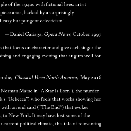
le of the 1940s with fictional lives: artist
ce arias, backed by a surprisingly
of easy but pungent eclecticism.”
— Daniel Cariaga,
Opera News
, October 1997
 that focus on character and give each singer the
taining and engaging evening that augurs well for
Brodie,
Classical Voice North America,
May 2016
la Norman Maine in “A Star Is Born”), the murder
k’s “Rebecca”) who feels that works showing her
s with an end card (“The End”) that evokes
e, to New York. It may have lost some of the
 current political climate, this tale of reinventing