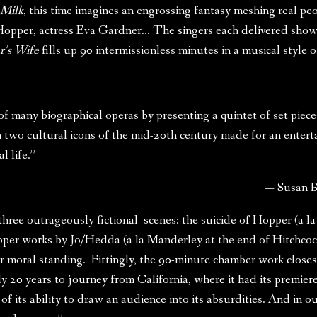
 Milk
, this time imagines an engrossing fantasy meshing real peop
er, actress Eva Gardner… The singers each delivered showpie
’s Wife
fills up 90 intermissionless minutes in a musical style 
 many biographical operas by presenting a quintet of set pieces
 on two cultural icons of the mid-20th century made for an enter
 life.”
— Susan 
 three outrageously fictional scenes: the suicide of Hopper (a 
pper works by Jo/Hedda (a la Manderley at the end of Hitchcoc
r moral standing. Fittingly, the 90-minute chamber work close
y 20 years to journey from California, where it had its premier
f its ability to draw an audience into its absurdities. And in our