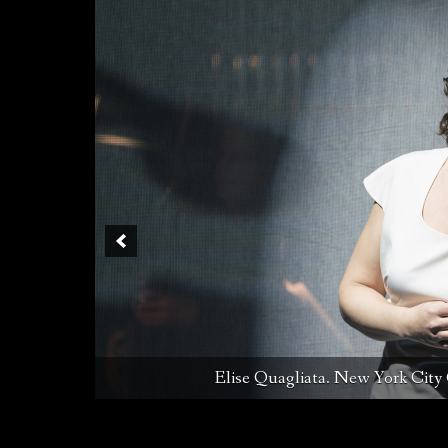
Melanie Long, Justin Ryan, Elise Quag
Elise Quagliata. New York City 