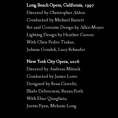
Long Beach Opera, California, 1997
Directed by Christopher Alden
Conducted by Michael Barrett
Set and Costume Design by Allen Moyer
Lighting Design by Heather Carson
With Chris Pedro Trakas,
Juliana Gondek, Lucy Schaufer
New York City Opera, 2016
Directed by Andreas Mitisek
Conducted by James Lowe
Designed by Sean Cawelti,
Ilkido Debreczeni, Susan Roth
With Elise Quagliata,
Justin Ryan, Melanie Long