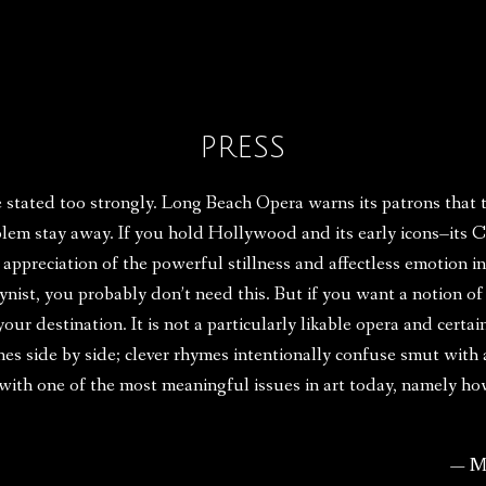
PRESS
e stated too strongly. Long Beach Opera warns its patrons that
blem stay away. If you hold Hollywood and its early icons–its
ur appreciation of the powerful stillness and affectless emotion 
gynist, you probably don’t need this. But if you want a notion of
our destination. It is not a particularly likable opera and certain
nes side by side; clever rhymes intentionally confuse smut with
e with one of the most meaningful issues in art today, namely 
— M