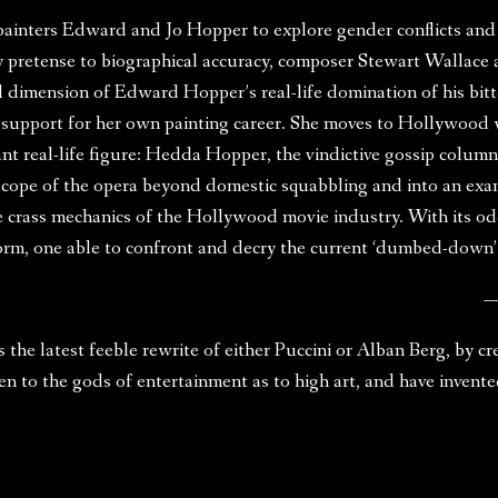
painters Edward and Jo Hopper to explore gender conflicts and
retense to biographical accuracy, composer Stewart Wallace and
al dimension of Edward Hopper’s real-life domination of his bitt
support for her own painting career. She moves to Hollywood wh
ant real-life figure: Hedda Hopper, the vindictive gossip colum
scope of the opera beyond domestic squabbling and into an exa
he crass mechanics of the Hollywood movie industry. With its o
form, one able to confront and decry the current ‘dumbed-down’
—
the latest feeble rewrite of either Puccini or Alban Berg, by c
en to the gods of entertainment as to high art, and have inven