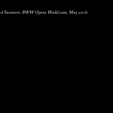
rd Sasanow,
BWW Opera World.com,
May 2016