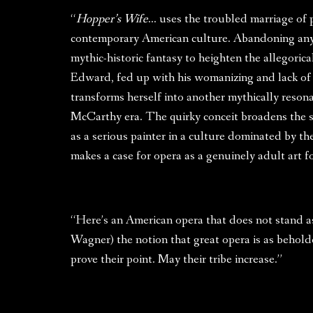
“
Hopper’s Wife
… uses the troubled marriage of 
contemporary American culture. Abandoning any p
mythic-historic fantasy to heighten the allegoric
Edward, fed up with his womanizing and lack of 
transforms herself into another mythically reson
McCarthy era. The quirky conceit broadens the 
as a serious painter in a culture dominated by t
makes a case for opera as a genuinely adult art 
“Here’s an American opera that does not stand as 
Wagner) the notion that great opera is as behold
prove their point. May their tribe increase.”