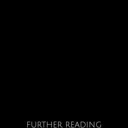
FURTHER READING