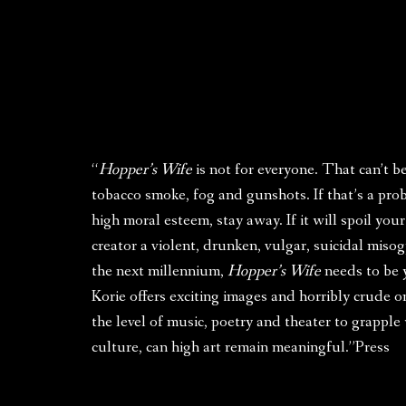
“
Hopper’s Wife
is not for everyone. That can’t b
tobacco smoke, fog and gunshots. If that’s a pro
high moral esteem, stay away. If it will spoil yo
creator a violent, drunken, vulgar, suicidal miso
the next millennium,
Hopper’s Wife
needs to be y
Korie offers exciting images and horribly crude o
the level of music, poetry and theater to grappl
culture, can high art remain meaningful.”Press