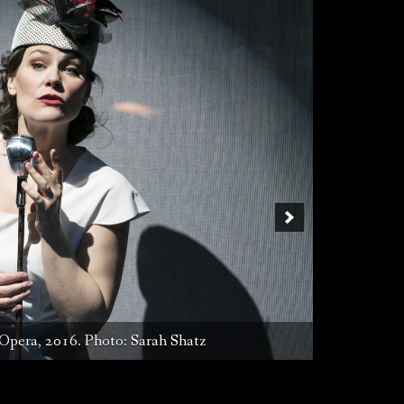
liata, NYCO, 2016. Photo: Sarah Shatz
Opera, 2016. Photo: Sarah Shatz