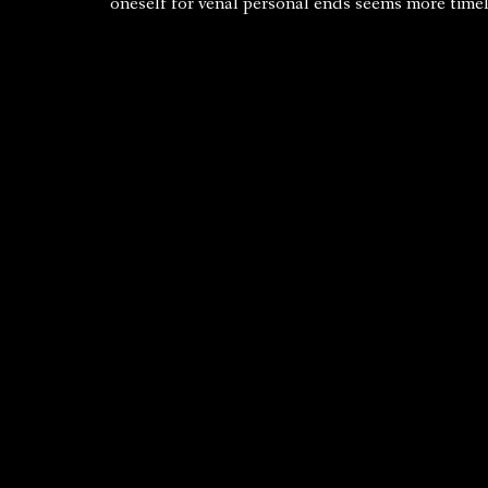
oneself for venal personal ends seems more timel