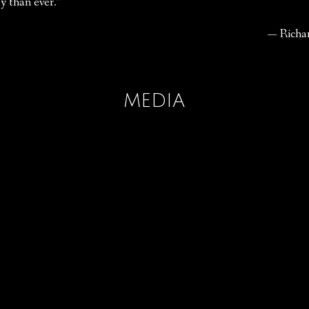
y than ever.”
— Richa
MEDIA