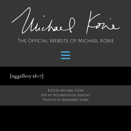
The Official Website of Michael Korie
[nggallery id=7]
©2026 Michael Korie
Site by
Roundhouse Designs
Photos by
Bronwen Sharp